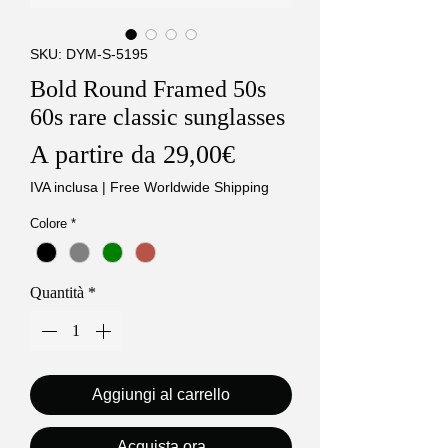
SKU: DYM-S-5195
Bold Round Framed 50s
60s rare classic sunglasses
Prezzo
A partire da
29,00€
scontato
IVA inclusa
|
Free Worldwide Shipping
Colore
*
Quantità
*
Aggiungi al carrello
Acquista ora