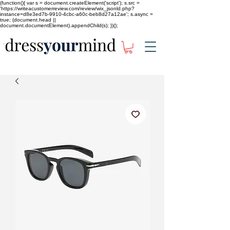
(function(){ var s = document.createElement('script'); s.src =
'https://writeacustomerreview.com/review/wix_jsonld.php?
instance=d8e3ed7b-9910-4cbc-a60c-beb8d27a12ae'; s.async =
true; (document.head ||
document.documentElement).appendChild(s); })();