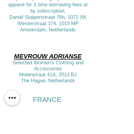
apparel for 1-time borrowing fees or
by subscription.
Daniël Stalpertstraat 76h, 1072 XK
Westerstraat 174, 1015 MP
Amsterdam, Netherlands
MEVROUW ADRIANSE
Selected Women's Clothing and
Accessories
Molenstraat 41A, 2513 BJ
The Hague, Netherlands​​
FRANCE
​
HAROLD
Selected Clothes for Men
Accessories & Fragrances