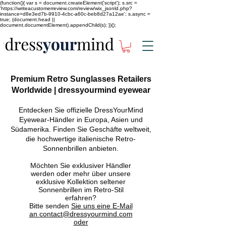
(function(){ var s = document.createElement('script'); s.src =
'https://writeacustomerreview.com/review/wix_jsonld.php?
instance=d8e3ed7b-9910-4cbc-a60c-beb8d27a12ae'; s.async =
true; (document.head ||
document.documentElement).appendChild(s); })();
Premium Retro Sunglasses Retailers
Worldwide | dressyourmind eyewear
Entdecken Sie offizielle DressYourMind
Eyewear-Händler in Europa, Asien und
Südamerika. Finden Sie Geschäfte weltweit,
die hochwertige italienische Retro-
Sonnenbrillen anbieten.
Möchten Sie exklusiver Händler
werden oder mehr über unsere
exklusive Kollektion seltener
Sonnenbrillen im Retro-Stil
erfahren?
Bitte senden
Sie uns eine E-Mail
an
contact@dressyourmind.com
oder