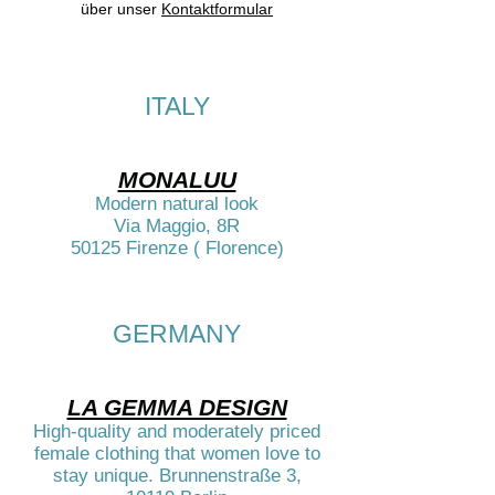
über unser
Kontaktformular
ITALY
MONALUU
Modern natural look
Via Maggio, 8R
50125 Firenze ( Florence)
GERMANY​
LA GEMMA DESIGN
High-quality and moderately priced
female clothing that women love to
stay unique. Brunnenstraße 3,