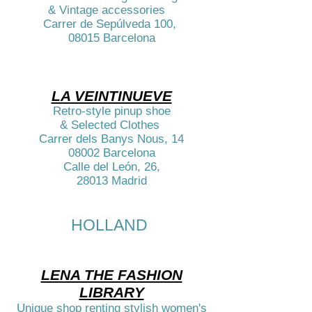
& Vintage accessories
Carrer de Sepúlveda 100,
08015 Barcelona​
LA VEINTINUEVE
Retro-style pinup shoe
& Selected Clothes
Carrer dels Banys Nous, 14
08002 Barcelona
Calle del León, 26,
28013 Madrid​
HOLLAND
LENA THE FASHION
LIBRARY
Unique shop renting stylish women's