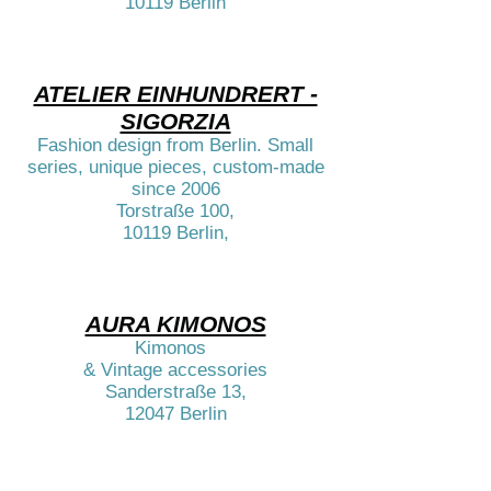
10119 Berlin​​​​
ATELIER EINHUNDRERT -
SIGORZIA
Fashion design from Berlin. Small
series, unique pieces, custom-made
since 2006
Torstraße 100,
10119 Berlin,​​
AURA KIMONOS
Kimonos
& Vintage accessories
Sanderstraße 13,
12047 Berlin​