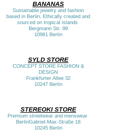
BANANAS
Sustainable jewelry and fashion
based in Berlin, Ethically created and
sourced on tropical islands
Bergmann Str. 99
10961 Berlin​
SYLD STORE
CONCEPT STORE FASHION &
DESIGN
Frankfurter Allee 32
10247 Berlin​​
STEREOKI STORE
Premium streetwear and menswear
BerlinGabriel-Max-Straße 18
10245 Berlin