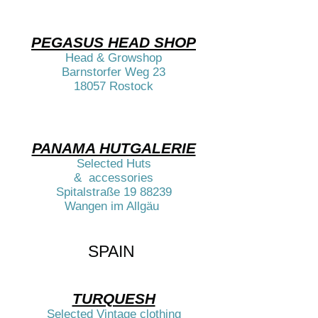
PEGASUS HEAD SHOP
Head & Growshop
Barnstorfer Weg 23
18057 Rostock​​
PANAMA HUTGALERIE
Selected Huts
& accessories
Spitalstraße
19 88239
Wangen im Allgäu ​​
SPAIN ​​​​​​
TURQUESH
Selected Vintage clothing