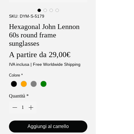
SKU: DYM-S-5179
Hexagonal John Lennon
60s round frame
sunglasses
Prezzo
A partire da
29,00€
scontato
IVA inclusa
|
Free Worldwide Shipping
Colore
*
Quantità
*
Aggiungi al carrello