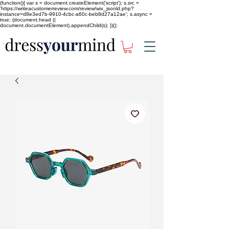
(function(){ var s = document.createElement('script'); s.src =
'https://writeacustomerreview.com/review/wix_jsonld.php?
instance=d8e3ed7b-9910-4cbc-a60c-beb8d27a12ae'; s.async =
true; (document.head ||
document.documentElement).appendChild(s); })();