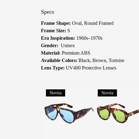
Specs
Frame Shape:
Oval, Round Framed
Frame Size:
S
Era Inspiration:
1960s–1970s
Gender:
Unisex
Material:
Premium ABS
Available Colors:
Black, Brown, Tortoise
Lens Type:
UV400 Protective Lenses
Novita
Novita