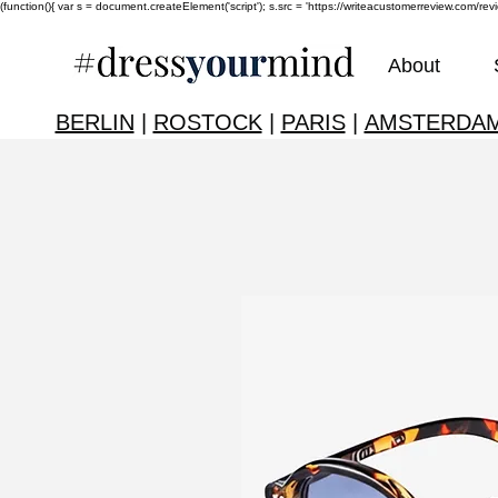
(function(){ var s = document.createElement('script'); s.src = 'https://writeacustomerreview.c
About
BERLIN
|
ROSTOCK
|
PARIS
|
AMSTERDA