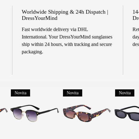
Worldwide Shipping & 24h Dispatch |
14
DressYourMind
Dr
Fast worldwide delivery via DHL
Ret
International. Your DressYourMind sunglasses
day
ship within 24 hours, with tracking and secure
des
packaging.
Novita
Novita
Novita