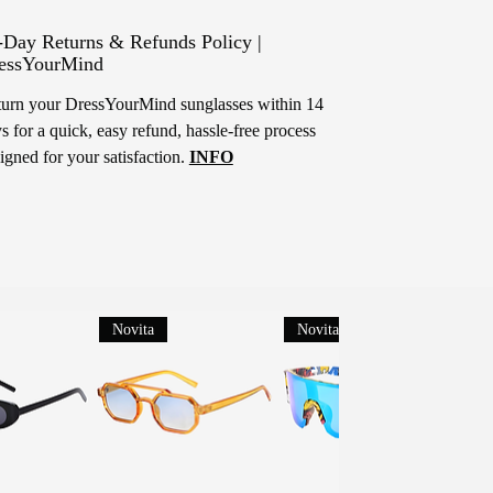
-Day Returns & Refunds Policy |
essYourMind
urn your DressYourMind sunglasses within 14
s for a quick, easy refund, hassle-free process
igned for your satisfaction.
INFO
Novita
Novita