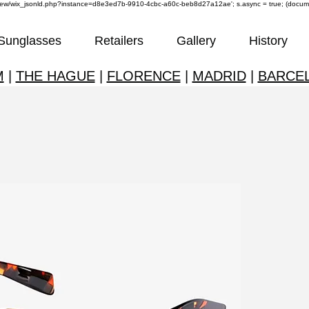
om/review/wix_jsonld.php?instance=d8e3ed7b-9910-4cbc-a60c-beb8d27a12ae'; s.async = true; (docu
Sunglasses
Retailers
Gallery
History
M
|
THE HAGUE
|
FLORENCE
|
MADRID
|
BARCE