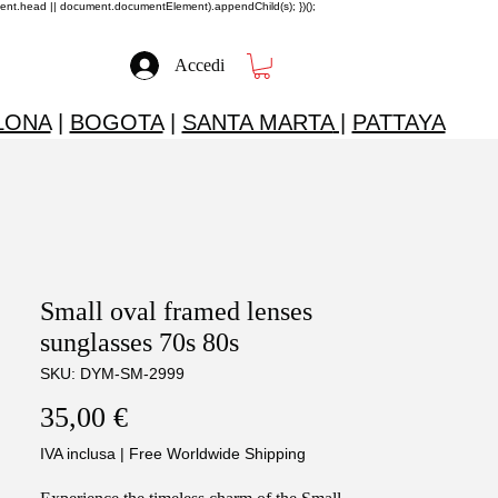
ment.head || document.documentElement).appendChild(s); })();
Accedi
LONA
|
BOGOTA
|
SANTA MARTA
|
PATTAYA
Small oval framed lenses
sunglasses 70s 80s
SKU: DYM-SM-2999
Prezzo
35,00 €
IVA inclusa
|
Free Worldwide Shipping