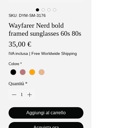
SKU: DYM-SM-3176
Wayfarer Nerd bold
framed sunglasses 60s 80s
Prezzo
35,00 €
IVA inclusa
|
Free Worldwide Shipping
Colore
*
Quantità
*
Aggiungi al carrello
Acquista ora