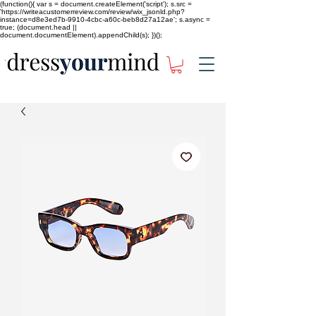
(function(){ var s = document.createElement('script'); s.src =
'https://writeacustomerreview.com/review/wix_jsonld.php?
instance=d8e3ed7b-9910-4cbc-a60c-beb8d27a12ae'; s.async =
true; (document.head ||
document.documentElement).appendChild(s); })();