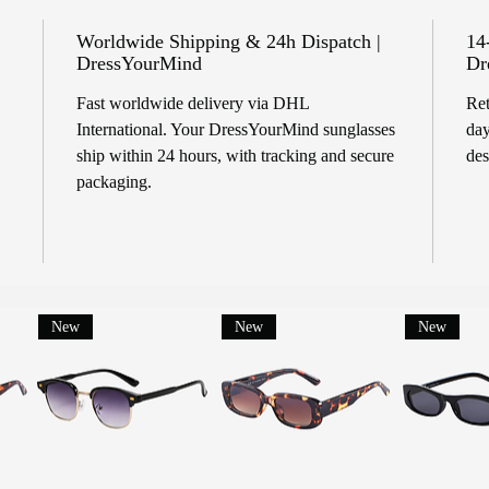
Worldwide Shipping & 24h Dispatch |
14
DressYourMind
Dr
Fast worldwide delivery via DHL
Ret
International. Your DressYourMind sunglasses
day
ship within 24 hours, with tracking and secure
des
packaging.
New
New
New