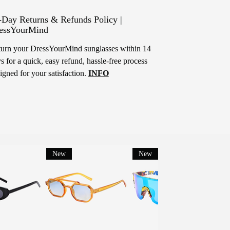
-Day Returns & Refunds Policy |
essYourMind
urn your DressYourMind sunglasses within 14
s for a quick, easy refund, hassle-free process
igned for your satisfaction.
INFO
New
New