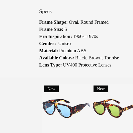
Specs
Frame Shape:
Oval, Round Framed
Frame Size:
S
Era Inspiration:
1960s–1970s
Gender:
Unisex
Material:
Premium ABS
Available Colors:
Black, Brown, Tortoise
Lens Type:
UV400 Protective Lenses
New
New