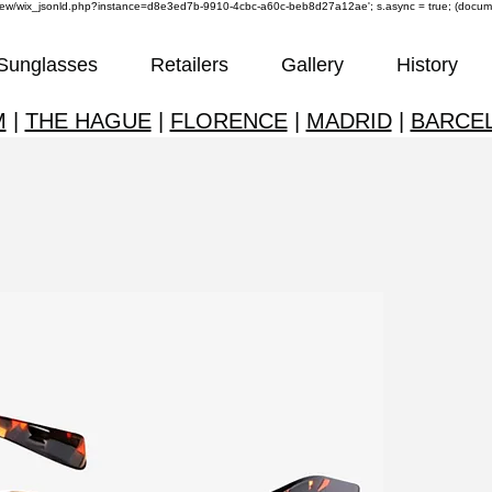
om/review/wix_jsonld.php?instance=d8e3ed7b-9910-4cbc-a60c-beb8d27a12ae'; s.async = true; (docu
Sunglasses
Retailers
Gallery
History
M
|
THE HAGUE
|
FLORENCE
|
MADRID
|
BARCE