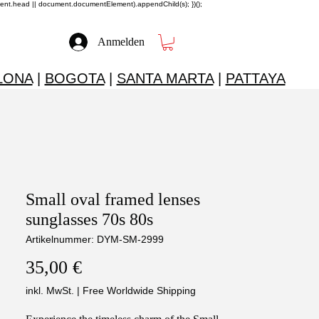
ment.head || document.documentElement).appendChild(s); })();
Anmelden
LONA
|
BOGOTA
|
SANTA MARTA
|
PATTAYA
Small oval framed lenses
sunglasses 70s 80s
Artikelnummer: DYM-SM-2999
Preis
35,00 €
inkl. MwSt.
|
Free Worldwide Shipping