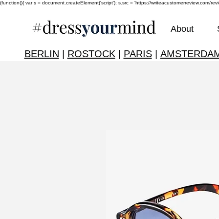
(function(){ var s = document.createElement('script'); s.src = 'https://writeacustomerreview.c
About
BERLIN
|
ROSTOCK
|
PARIS
|
AMSTERDA