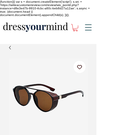
(function(){ var s = document.createElement('script'); s.src =
'https://writeacustomerreview.com/review/wix_jsonld.php?
instance=d8e3ed7b-9910-4cbc-a60c-beb8d27a12ae'; s.async =
true; (document.head ||
document.documentElement).appendChild(s); })();