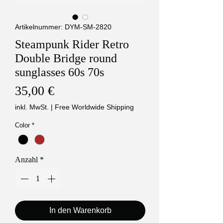
Artikelnummer: DYM-SM-2820
Steampunk Rider Retro
Double Bridge round
sunglasses 60s 70s
Preis
35,00 €
inkl. MwSt.
|
Free Worldwide Shipping
Color
*
Anzahl
*
In den Warenkorb