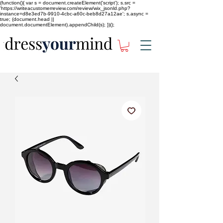
(function(){ var s = document.createElement('script'); s.src =
'https://writeacustomerreview.com/review/wix_jsonld.php?
instance=d8e3ed7b-9910-4cbc-a60c-beb8d27a12ae'; s.async =
true; (document.head ||
document.documentElement).appendChild(s); })();