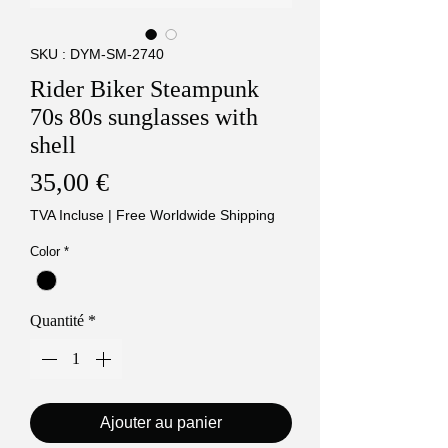
SKU : DYM-SM-2740
Rider Biker Steampunk
70s 80s sunglasses with
shell
Prix
35,00 €
TVA Incluse
|
Free Worldwide Shipping
Color
*
Quantité
*
Ajouter au panier