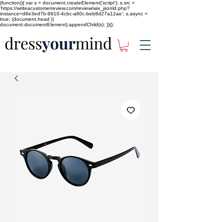
(function(){ var s = document.createElement('script'); s.src =
'https://writeacustomerreview.com/review/wix_jsonld.php?
instance=d8e3ed7b-9910-4cbc-a60c-beb8d27a12ae'; s.async =
true; (document.head ||
document.documentElement).appendChild(s); })();