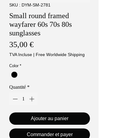
SKU : DYM-SM-2781
Small round framed
wayfarer 60s 70s 80s
sunglasses
Prix
35,00 €
TVA Incluse
|
Free Worldwide Shipping
Color
*
Quantité
*
Ajouter au panier
Commander et payer