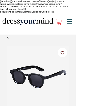
(function(){ var s = document.createElement('script'); s.src =
'https://writeacustomerreview.com/review/wix_jsonld.php?
instance=d8e3ed7b-9910-4cbc-a60c-beb8d27a12ae'; s.async =
true; (document.head ||
document.documentElement).appendChild(s); })();