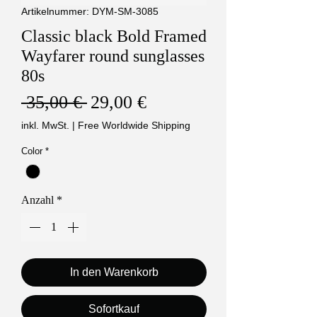
Artikelnummer: DYM-SM-3085
Classic black Bold Framed
Wayfarer round sunglasses
80s
Standardpreis
Sale-
 35,00 € 
29,00 €
Preis
inkl. MwSt.
|
Free Worldwide Shipping
Color
*
Anzahl
*
In den Warenkorb
Sofortkauf